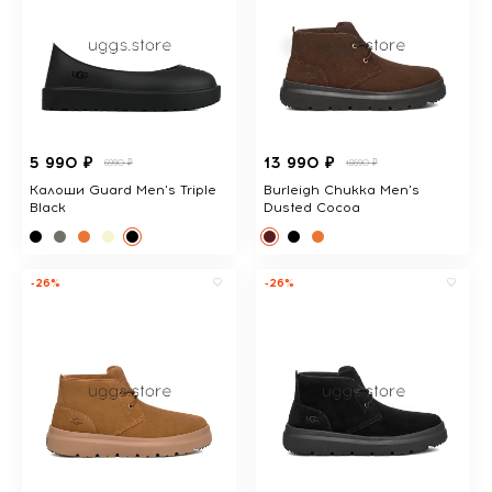
5 990 ₽
13 990 ₽
6990 ₽
18690 ₽
Калоши Guard Men's Triple
Burleigh Chukka Men's
Black
Dusted Cocoa
-26%
-26%