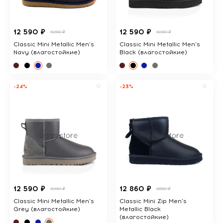
12 590 ₽
12 590 ₽
16390 ₽
16390 ₽
Classic Mini Metallic Men's
Classic Mini Metallic Men's
Navy (влагостойкие)
Black (влагостойкие)
-24%
-23%
12 590 ₽
12 860 ₽
16390 ₽
16690 ₽
Classic Mini Metallic Men's
Classic Mini Zip Men's
Grey (влагостойкие)
Metallic Black
(влагостойкие)