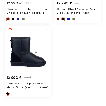
12 990 ₽
12 990 ₽
16890 ₽
16890 ₽
Classic Short Metallic Men's
Classic Short Metallic Men's
Chocolate (влагостойкие)
Black (влагостойкие)
-17%
12 990 ₽
15590 ₽
Classic Short Zip Metallic
Men's Black (влагостойкие)