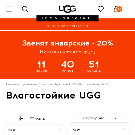
0
100% ORIGINAL
+7 (985) 761-07-08
Звенят январские - 20%
И скидки мчатся по кругу
11
40
50
часов
минут
секунд
Главная страница
—
Каталог
—
Мужские UGG
—
Влагостойкие UGG
Влагостойкие UGG
Сортировать
Фильтр
NEW
NEW