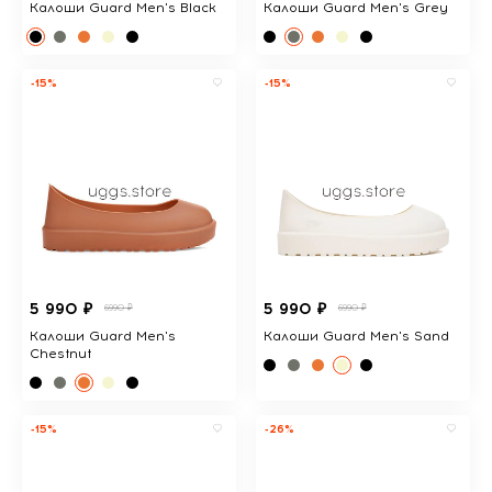
Калоши Guard Men's Black
Калоши Guard Men's Grey
-15%
-15%
5 990 ₽
5 990 ₽
6990 ₽
6990 ₽
Калоши Guard Men's
Калоши Guard Men's Sand
Chestnut
-15%
-26%