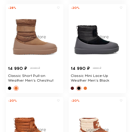
-28%
-20%
14 990 ₽
14 990 ₽
20590 ₽
18690 ₽
Classic Short Pull-on
Classic Mini Lace-Up
Weather Men's Chestnut
Weather Men's Black
-20%
-20%