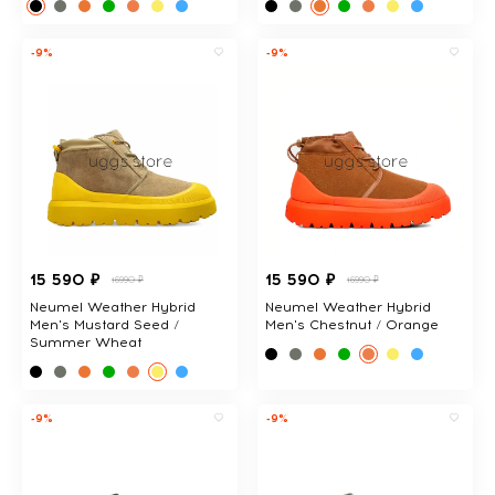
-9%
-9%
15 590 ₽
15 590 ₽
16990 ₽
16990 ₽
Neumel Weather Hybrid
Neumel Weather Hybrid
Men's Mustard Seed /
Men's Chestnut / Orange
Summer Wheat
-9%
-9%