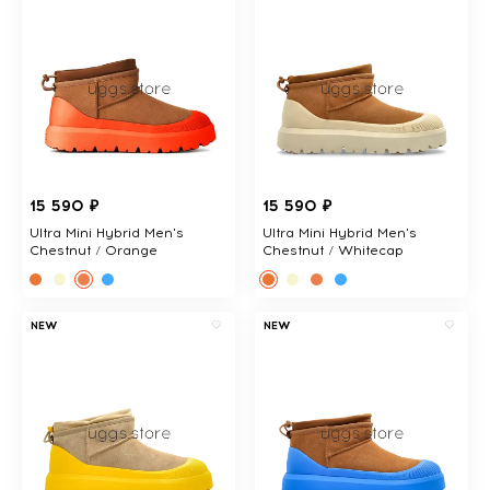
15 590 ₽
15 590 ₽
Ultra Mini Hybrid Men's
Ultra Mini Hybrid Men's
Chestnut / Orange
Chestnut / Whitecap
NEW
NEW