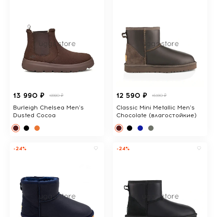
13 990 ₽
12 590 ₽
18980 ₽
16390 ₽
Burleigh Chelsea Men's
Classic Mini Metallic Men's
Dusted Cocoa
Chocolate (влагостойкие)
-24%
-24%