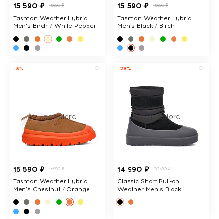
15 590 ₽
15 590 ₽
15990 ₽
15990 ₽
Tasman Weather Hybrid
Tasman Weather Hybrid
Men's Birch / White Pepper
Men's Black / Birch
-3%
-28%
15 590 ₽
14 990 ₽
15990 ₽
20590 ₽
Tasman Weather Hybrid
Classic Short Pull-on
Men's Chestnut / Orange
Weather Men's Black