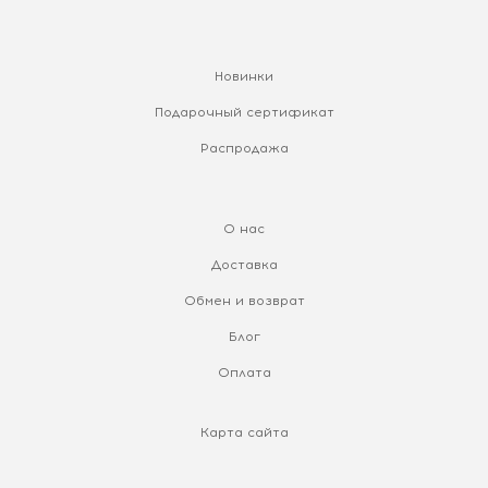
Новинки
Подарочный сертификат
Распродажа
О нас
Доставка
Обмен и возврат
Блог
Оплата
Карта сайта