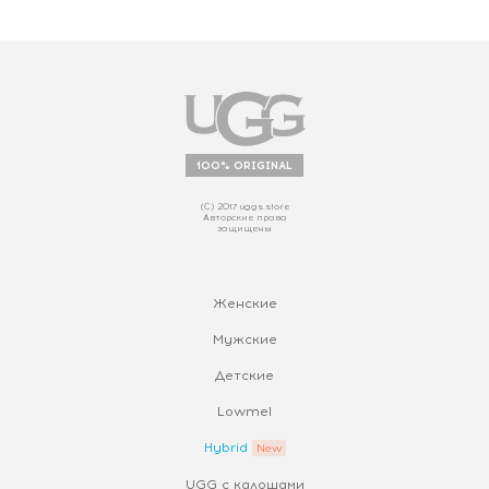
100% ORIGINAL
(С) 2017 uggs.store
Авторские права
защищены
Женские
Мужские
Детские
Lowmel
Hybrid
UGG с калошами