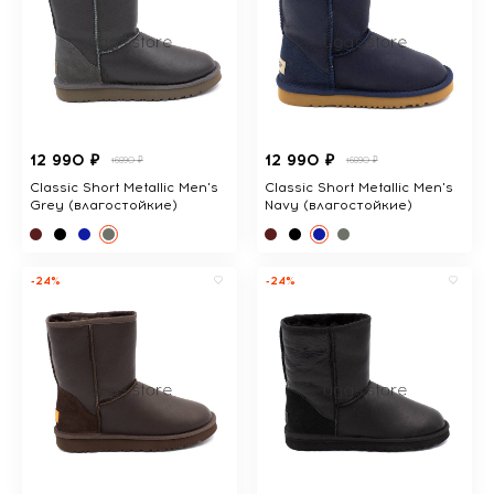
12 990 ₽
12 990 ₽
16890 ₽
16890 ₽
Classic Short Metallic Men's
Classic Short Metallic Men's
Grey (влагостойкие)
Navy (влагостойкие)
-24%
-24%