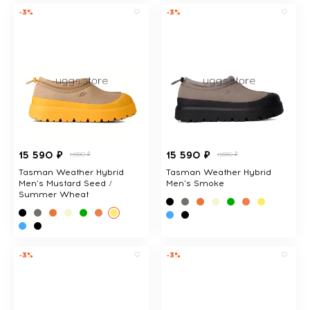
-3%
-3%
15 590 ₽
15 590 ₽
15990 ₽
15990 ₽
Tasman Weather Hybrid
Tasman Weather Hybrid
Men's Mustard Seed /
Men's Smoke
Summer Wheat
-3%
-3%