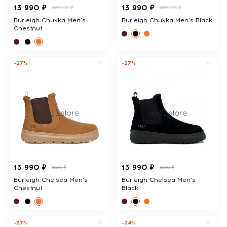
13 990 ₽
13 990 ₽
18690.00 ₽
18690.00 ₽
Burleigh Chukka Men's
Burleigh Chukka Men's Black
Chestnut
-27%
-27%
13 990 ₽
13 990 ₽
18980 ₽
18980 ₽
Burleigh Chelsea Men's
Burleigh Chelsea Men's
Chestnut
Black
-27%
-24%