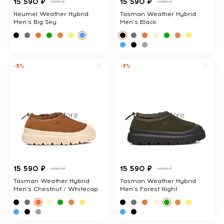
15 590 ₽
15 590 ₽
16990 ₽
15990 ₽
Neumel Weather Hybrid
Tasman Weather Hybrid
Men's Big Sky
Men's Black
-3%
-3%
15 590 ₽
15 590 ₽
15990 ₽
15990 ₽
Tasman Weather Hybrid
Tasman Weather Hybrid
Men's Chestnut / Whitecap
Men's Forest Night