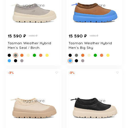
15 590 ₽
15 590 ₽
15990 ₽
15990 ₽
Tasman Weather Hybrid
Tasman Weather Hybrid
Men's Seal / Birch
Men's Big Sky
-3%
-3%