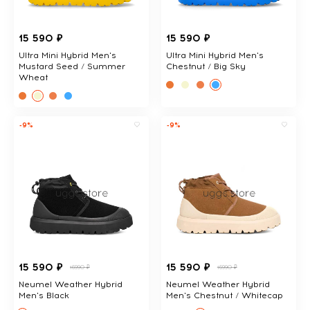
15 590 ₽
15 590 ₽
Ultra Mini Hybrid Men's
Ultra Mini Hybrid Men's
Mustard Seed / Summer
Chestnut / Big Sky
Wheat
-9%
-9%
15 590 ₽
15 590 ₽
16990 ₽
16990 ₽
Neumel Weather Hybrid
Neumel Weather Hybrid
Men's Black
Men's Chestnut / Whitecap