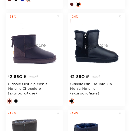
-23%
-24%
12 860 ₽
12 880 ₽
16690 ₽
16890 ₽
Classic Mini Zip Men's
Classic Mini Double Zip
Metallic Chocolate
Men's Metallic
(влагостойкие)
(влагостойкие)
-24%
-24%