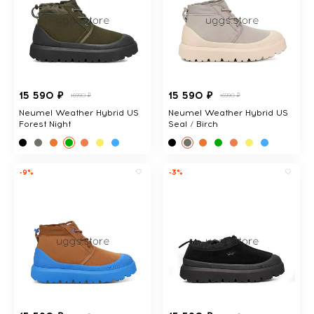
15 590 ₽
15 590 ₽
16990 ₽
16990 ₽
Neumel Weather Hybrid US
Neumel Weather Hybrid US
Forest Night
Seal / Birch
-9%
-3%