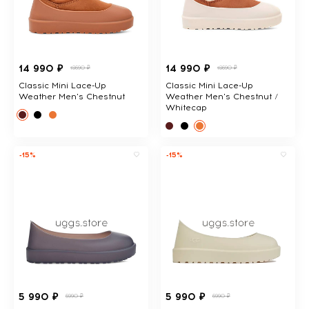
14 990 ₽
14 990 ₽
18690 ₽
18690 ₽
Classic Mini Lace-Up
Classic Mini Lace-Up
Weather Men's Chestnut
Weather Men's Chestnut /
Whitecap
-15%
-15%
5 990 ₽
5 990 ₽
6990 ₽
6990 ₽