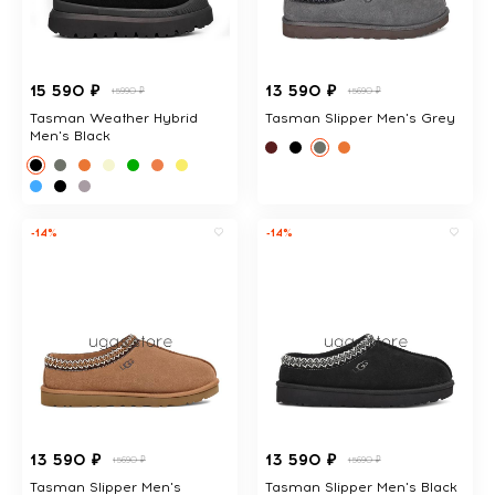
15 590 ₽
13 590 ₽
15990 ₽
15690 ₽
Tasman Weather Hybrid
Tasman Slipper Men's Grey
Men's Black
-14%
-14%
13 590 ₽
13 590 ₽
15690 ₽
15690 ₽
Tasman Slipper Men's
Tasman Slipper Men's Black