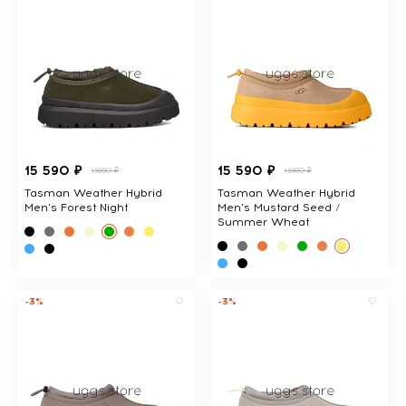
15 590 ₽
15 590 ₽
15990 ₽
15990 ₽
Tasman Weather Hybrid
Tasman Weather Hybrid
Men's Forest Night
Men's Mustard Seed /
Summer Wheat
-3%
-3%