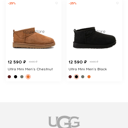
-25%
-25%
12 590 ₽
12 590 ₽
16590 ₽
16590 ₽
Ultra Mini Men's Chestnut
Ultra Mini Men's Black