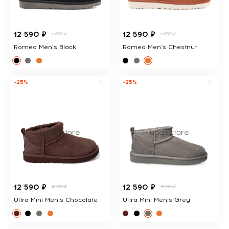
12 590 ₽
12 590 ₽
15690 ₽
15690 ₽
Romeo Men's Black
Romeo Men's Chestnut
-25%
-25%
12 590 ₽
12 590 ₽
16590 ₽
16590 ₽
Ultra Mini Men's Chocolate
Ultra Mini Men's Grey