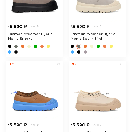
15 590 ₽
15 590 ₽
15990 ₽
15990 ₽
Tasman Weather Hybrid
Tasman Weather Hybrid
Men's Smoke
Men's Seal / Birch
-3%
-3%
15 590 ₽
15 590 ₽
15990 ₽
15990 ₽