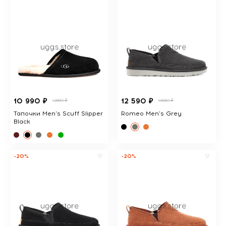
10 990 ₽
12 590 ₽
12890 ₽
15690 ₽
Тапочки Men's Scuff Slipper
Romeo Men's Grey
Black
-20%
-20%