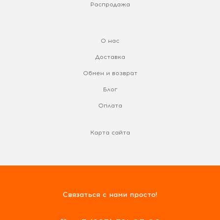
Распродажа
О нас
Доставка
Обмен и возврат
Блог
Оплата
Карта сайта
Связаться с нами просто!