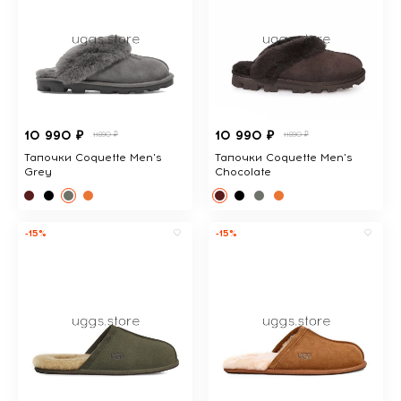
10 990 ₽
10 990 ₽
11890 ₽
11890 ₽
Тапочки Coquette Men's
Тапочки Coquette Men's
Grey
Chocolate
-15%
-15%