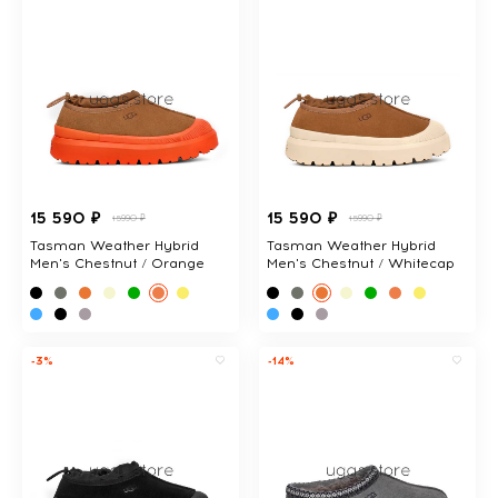
15 590 ₽
15 590 ₽
15990 ₽
15990 ₽
Tasman Weather Hybrid
Tasman Weather Hybrid
Men's Chestnut / Orange
Men's Chestnut / Whitecap
-3%
-14%