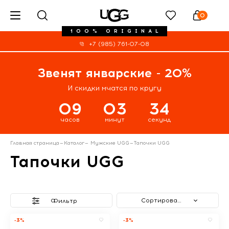
0
100% ORIGINAL
+7 (985) 761-07-08
Звенят январские - 20%
И скидки мчатся по кругу
09
03
34
часов
минут
секунд
Главная страница
—
Каталог
—
Мужские UGG
—
Тапочки UGG
Тапочки UGG
Сортировать
Фильтр
-3%
-3%