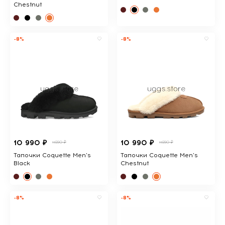
Chestnut
-8%
-8%
10 990 ₽
10 990 ₽
11890 ₽
11890 ₽
Тапочки Coquette Men's
Тапочки Coquette Men's
Black
Chestnut
-8%
-8%