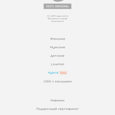
100% ORIGINAL
(С) 2017 uggs.store
Авторские права
защищены
Женские
Мужские
Детские
Lowmel
Hybrid
UGG с калошами
Новинки
Подарочный сертификат