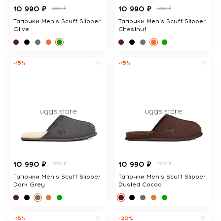
10 990 ₽
10 990 ₽
12890 ₽
12890 ₽
Тапочки Men's Scuff Slipper
Тапочки Men's Scuff Slipper
Olive
Chestnut
-15%
-15%
10 990 ₽
10 990 ₽
12890 ₽
12890 ₽
Тапочки Men's Scuff Slipper
Тапочки Men's Scuff Slipper
Dark Grey
Dusted Cocoa
-15%
-20%