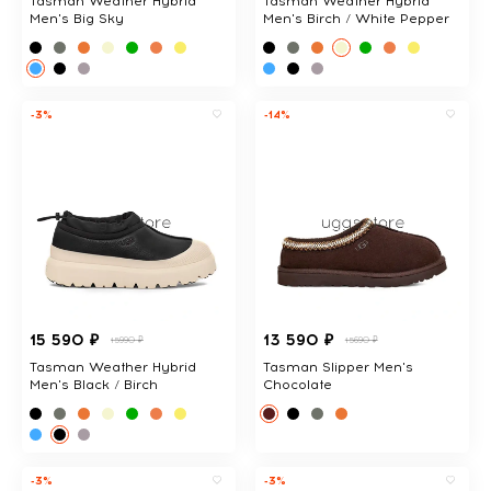
Tasman Weather Hybrid
Tasman Weather Hybrid
Men's Big Sky
Men's Birch / White Pepper
-3%
-14%
15 590 ₽
13 590 ₽
15990 ₽
15690 ₽
Tasman Weather Hybrid
Tasman Slipper Men's
Men's Black / Birch
Chocolate
-3%
-3%